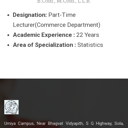
B.Com., M.Com., L.L.B.
Designation:
Part-Time
Lecturer(Commerce Department)
Academic Experience :
22 Years
Area of Specialization :
Statistics
Umiya Campus, Near Bhagvat Vidyapith, S G Highway, Sola,