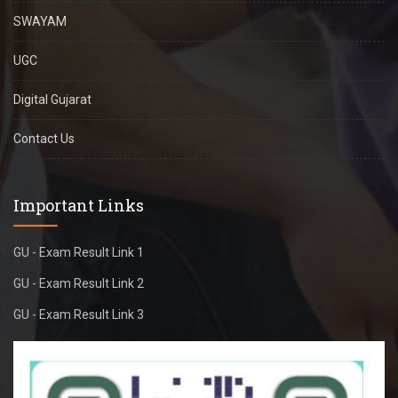
SWAYAM
UGC
Digital Gujarat
Contact Us
Important Links
GU - Exam Result Link 1
GU - Exam Result Link 2
GU - Exam Result Link 3