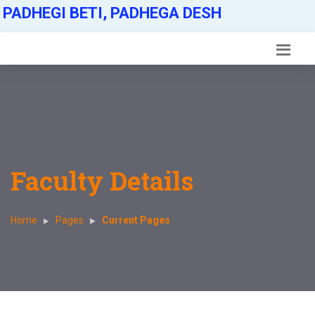
PADHEGI BETI, PADHEGA DESH
Faculty Details
Home
Pages
Current Pages