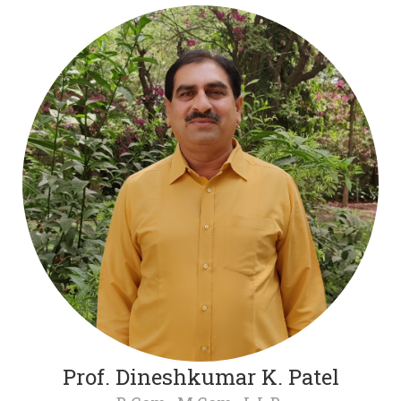
Prof. Dineshkumar K. Patel