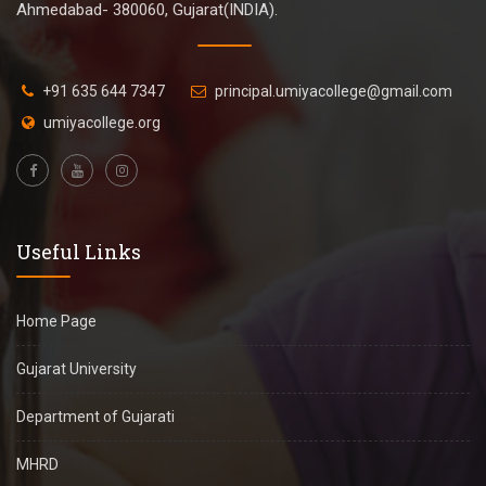
Ahmedabad- 380060, Gujarat(INDIA).
+91 635 644 7347
principal.umiyacollege@gmail.com
umiyacollege.org
Useful Links
Home Page
Gujarat University
Department of Gujarati
MHRD