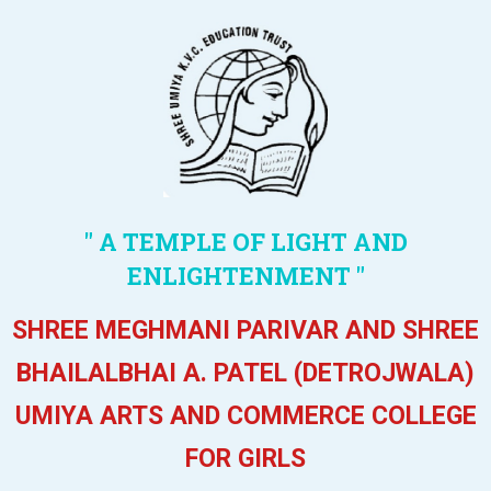
" A TEMPLE OF LIGHT AND
ENLIGHTENMENT "
SHREE MEGHMANI PARIVAR AND SHREE
BHAILALBHAI A. PATEL (DETROJWALA)
UMIYA ARTS AND COMMERCE COLLEGE
FOR GIRLS