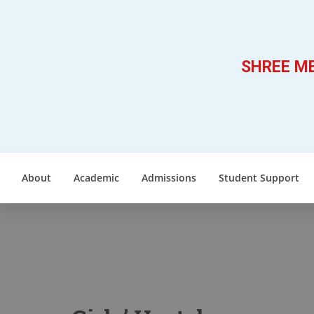
SHREE ME
About
Academic
Admissions
Student Support