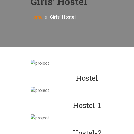
Girls’ Hostel
Home
Girls’ Hostel
Hostel
Hostel-1
Hostel-2