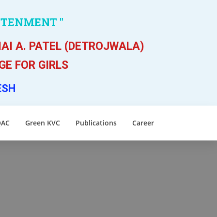
HTENMENT "
AI A. PATEL (DETROJWALA)
E FOR GIRLS
ESH
QAC
Green KVC
Publications
Career