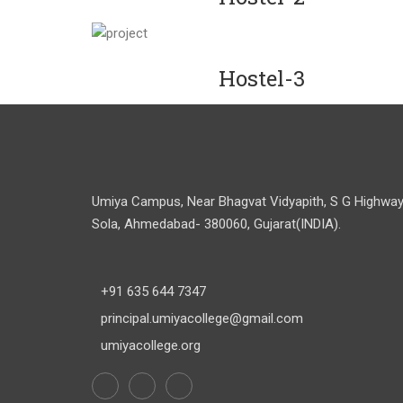
Hostel-3
Umiya Campus, Near Bhagvat Vidyapith, S G Highway
Sola, Ahmedabad- 380060, Gujarat(INDIA).
+91 635 644 7347
principal.umiyacollege@gmail.com
umiyacollege.org