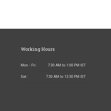
Working Hours
Mon - Fri :
7:30 AM to 1:00 PM IST
Sat :
7:30 AM to 12:30 PM IST