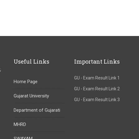
Useful Links
Important Links
,
GU - Exam Result Link 1
Home Page
GU - Exam Result Link 2
Gujarat University
GU - Exam Result Link 3
Department of Gujarati
MHRD
SWAYAM