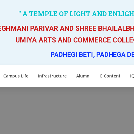
" A TEMPLE OF LIGHT AND ENLIG
GHMANI PARIVAR AND SHREE BHAILALBH
UMIYA ARTS AND COMMERCE COLLEG
PADHEGI BETI, PADHEGA D
Campus Life
Infrastructure
Alumni
E Content
I