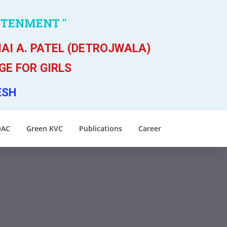
HTENMENT "
AI A. PATEL (DETROJWALA)
E FOR GIRLS
ESH
QAC
Green KVC
Publications
Career