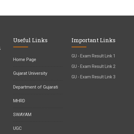
Useful Links
Important Links
,
GU - Exam Result Link 1
Home Page
GU - Exam Result Link 2
Gujarat University
GU - Exam Result Link 3
Department of Gujarati
MHRD
SWAYAM
UGC