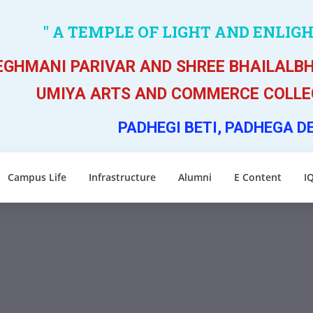
" A TEMPLE OF LIGHT AND ENLIG
GHMANI PARIVAR AND SHREE BHAILALBH
UMIYA ARTS AND COMMERCE COLLEG
PADHEGI BETI, PADHEGA D
Campus Life
Infrastructure
Alumni
E Content
I