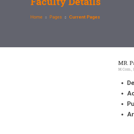
Faculty Details
Home
Pages
Current Pages
MR. P
M.Com., D
De
Ac
Pu
Ar