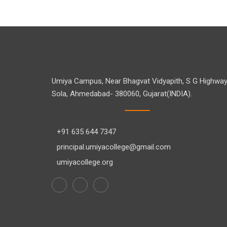
Umiya Campus, Near Bhagvat Vidyapith, S G Highway
Sola, Ahmedabad- 380060, Gujarat(INDIA).
+91 635 644 7347
principal.umiyacollege@gmail.com
umiyacollege.org