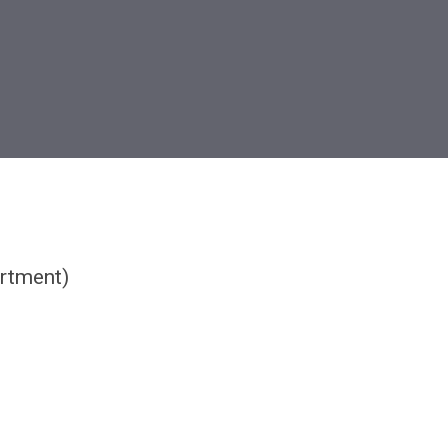
rtment)