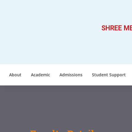
SHREE ME
About
Academic
Admissions
Student Support