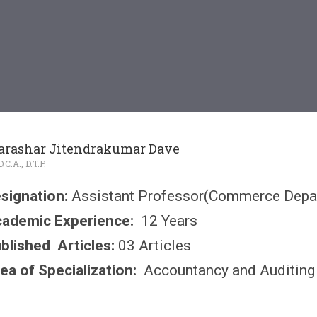
arashar Jitendrakumar Dave
.C.A., D.T.P.
signation:
Assistant Professor(Commerce Depa
ademic Experience:
12 Years
blished Articles:
03 Articles
ea of Specialization:
Accountancy and Auditing