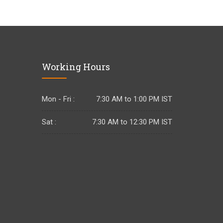
Working Hours
Mon - Fri :
7:30 AM to 1:00 PM IST
Sat :
7:30 AM to 12:30 PM IST