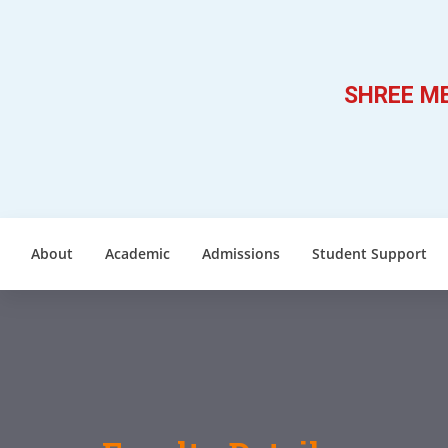
SHREE ME
About
Academic
Admissions
Student Support