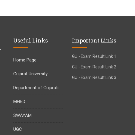
Useful Links
Important Links
,
GU - Exam Result Link 1
Home Page
GU - Exam Result Link 2
Gujarat University
GU - Exam Result Link 3
Department of Gujarati
MHRD
SWAYAM
UGC