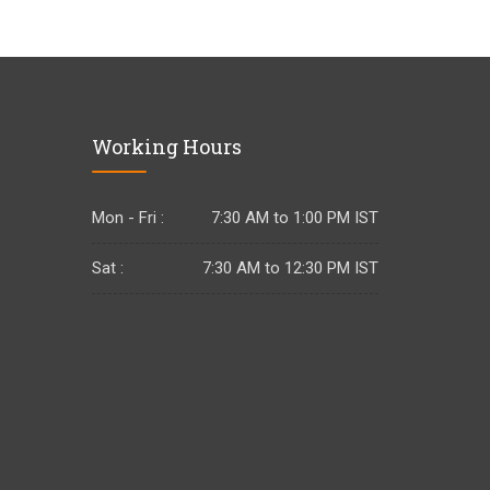
Working Hours
Mon - Fri :
7:30 AM to 1:00 PM IST
Sat :
7:30 AM to 12:30 PM IST