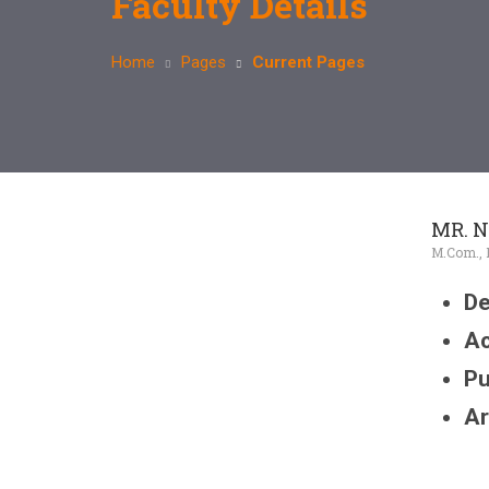
Faculty Details
Home
Pages
Current Pages
MR. N
M.Com., B.
De
Ac
Pu
Ar