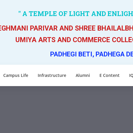
" A TEMPLE OF LIGHT AND ENLIG
GHMANI PARIVAR AND SHREE BHAILALBH
UMIYA ARTS AND COMMERCE COLLEG
PADHEGI BETI, PADHEGA D
Campus Life
Infrastructure
Alumni
E Content
I