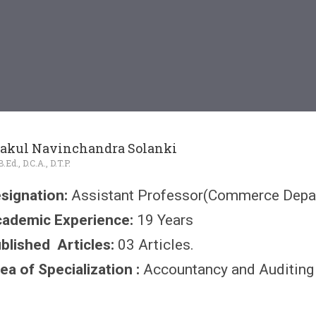
akul Navinchandra Solanki
Ed., D.C.A., D.T.P.
signation:
Assistant Professor(Commerce Depa
ademic Experience:
19 Years
blished Articles:
03 Articles.
ea of Specialization :
Accountancy and Auditing