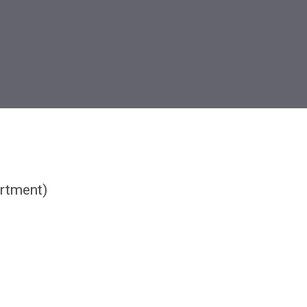
rtment)