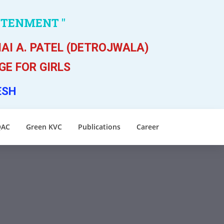
HTENMENT "
AI A. PATEL (DETROJWALA)
E FOR GIRLS
ESH
QAC
Green KVC
Publications
Career