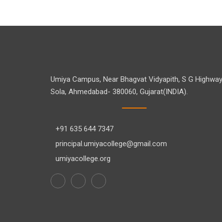
Umiya Campus, Near Bhagvat Vidyapith, S G Highway
Sola, Ahmedabad- 380060, Gujarat(INDIA).
+91 635 644 7347
principal.umiyacollege@gmail.com
umiyacollege.org