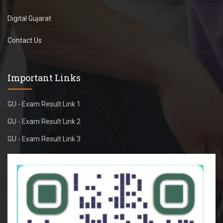
Digital Gujarat
Contact Us
Important Links
GU - Exam Result Link 1
GU - Exam Result Link 2
GU - Exam Result Link 3