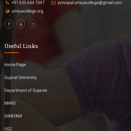
+91 635 644 7347
principal.umiyacollege@gmail.com
umiyacollege.org
Useful Links
Home Page
Gujarat University
Department of Gujarati
MHRD
SWAYAM
UGC