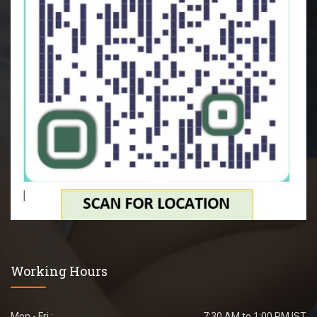
Working Hours
Mon - Fri :
7:30 AM to 1:00 PM IST