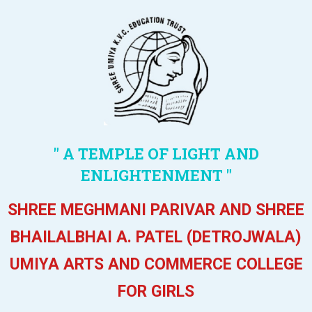
" A TEMPLE OF LIGHT AND
ENLIGHTENMENT "
SHREE MEGHMANI PARIVAR AND SHREE
BHAILALBHAI A. PATEL (DETROJWALA)
UMIYA ARTS AND COMMERCE COLLEGE
FOR GIRLS