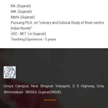
BA. (Gujarati)
MA. (Gujarati)
Mphil. (Gujarati)
Pursuing Ph.D. on "Literary and Cultural Study of River-centric
Indian Novels"
UGC - NET ( in Gujarati)
Teaching Experience - 5 years
Umiya Campus, Near Bhagvat Vidyapith, S G Highway, Sola,
Ahmedabad- 380060, Gujarat(INDIA).