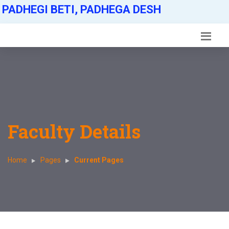
PADHEGI BETI, PADHEGA DESH
Faculty Details
Home
Pages
Current Pages