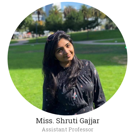
Miss. Shruti Gajjar
Assistant Professor