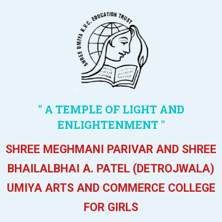
" A TEMPLE OF LIGHT AND
ENLIGHTENMENT "
SHREE MEGHMANI PARIVAR AND SHREE
BHAILALBHAI A. PATEL (DETROJWALA)
UMIYA ARTS AND COMMERCE COLLEGE
FOR GIRLS