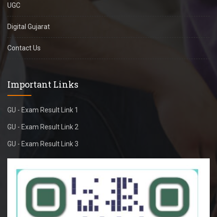
UGC
Digital Gujarat
Contact Us
Important Links
GU - Exam Result Link 1
GU - Exam Result Link 2
GU - Exam Result Link 3