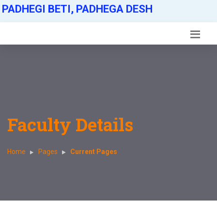
PADHEGI BETI, PADHEGA DESH
Faculty Details
Home
Pages
Current Pages