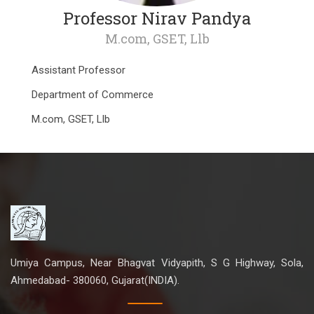
Professor Nirav Pandya
M.com, GSET, Llb
Assistant Professor
Department of Commerce
M.com, GSET, Llb
Umiya Campus, Near Bhagvat Vidyapith, S G Highway, Sola,
Ahmedabad- 380060, Gujarat(INDIA).