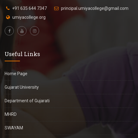
+91 635 644 7347
principal.umiyacollege@gmail.com
umiyacollege.org
Useful Links
Home Page
Gujarat University
Department of Gujarati
MHRD
SWAYAM