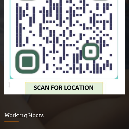
Working Hours