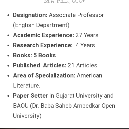
M.A. Ph.D., CCC+
Designation:
Associate Professor
(English Department)
Academic Experience:
27 Years
Research Experience:
4 Years
Books: 5 Books
Published Articles:
21 Articles.
Area of Specialization:
American
Literature.
Paper Sette
r in Gujarat University and
BAOU (Dr. Baba Saheb Ambedkar Open
University).