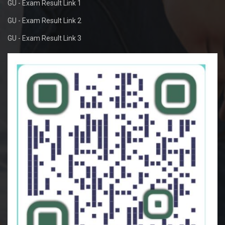
GU - Exam Result Link 1
GU - Exam Result Link 2
GU - Exam Result Link 3