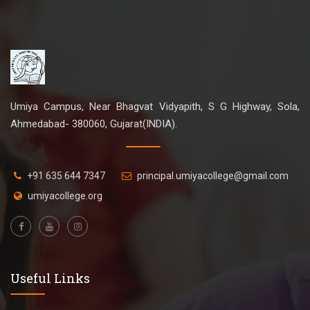
Umiya Campus, Near Bhagvat Vidyapith, S G Highway, Sola,
Ahmedabad- 380060, Gujarat(INDIA).
+91 635 644 7347
principal.umiyacollege@gmail.com
umiyacollege.org
Useful Links