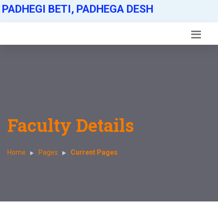
PADHEGI BETI, PADHEGA DESH
Faculty Details
Home
Pages
Current Pages