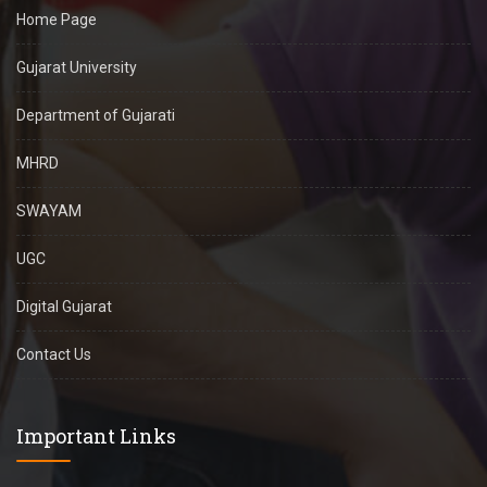
Home Page
Gujarat University
Department of Gujarati
MHRD
SWAYAM
UGC
Digital Gujarat
Contact Us
Important Links