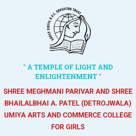
" A TEMPLE OF LIGHT AND
ENLIGHTENMENT "
SHREE MEGHMANI PARIVAR AND SHREE
BHAILALBHAI A. PATEL (DETROJWALA)
UMIYA ARTS AND COMMERCE COLLEGE
FOR GIRLS