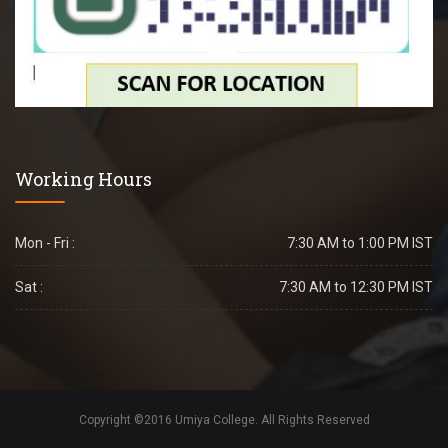
Working Hours
Mon - Fri :
7:30 AM to 1:00 PM IST
Sat :
7:30 AM to 12:30 PM IST
Copyright ©2016 Umiya College. All Rights Reserved