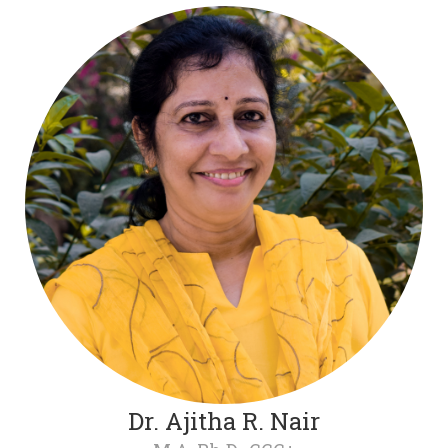
Dr. Ajitha R. Nair