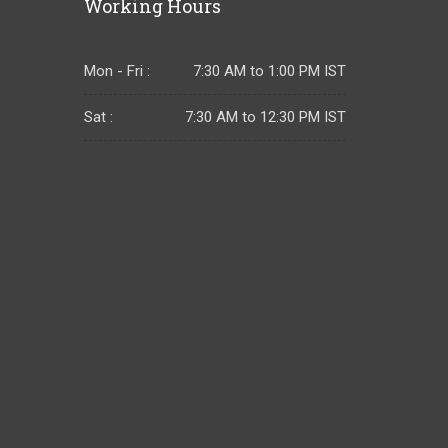
Working Hours
Mon - Fri :
7:30 AM to 1:00 PM IST
Sat :
7:30 AM to 12:30 PM IST