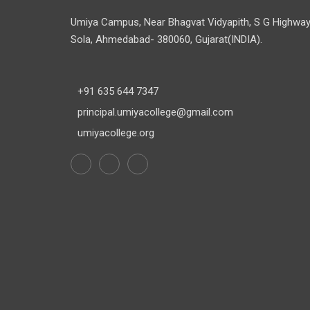
Umiya Campus, Near Bhagvat Vidyapith, S G Highway
Sola, Ahmedabad- 380060, Gujarat(INDIA).
+91 635 644 7347
principal.umiyacollege@gmail.com
umiyacollege.org