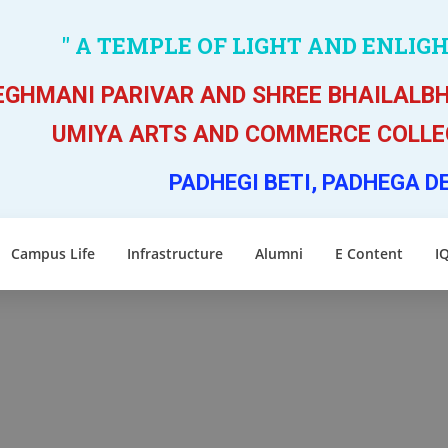
" A TEMPLE OF LIGHT AND ENLIG
GHMANI PARIVAR AND SHREE BHAILALBH
UMIYA ARTS AND COMMERCE COLLEG
PADHEGI BETI, PADHEGA D
Campus Life
Infrastructure
Alumni
E Content
I