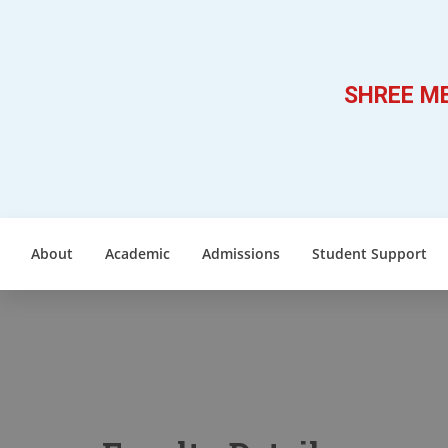
SHREE ME
About
Academic
Admissions
Student Support