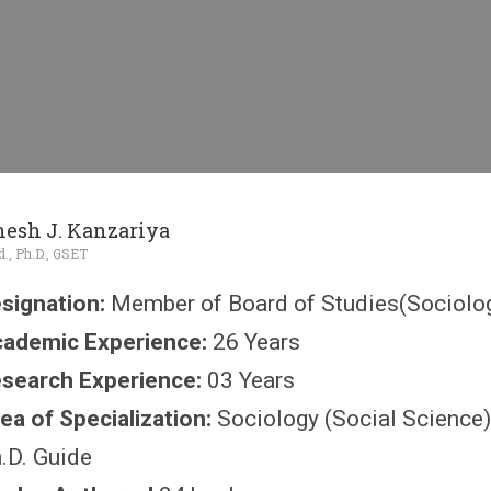
inesh J. Kanzariya
d., Ph.D., GSET
signation:
Member of Board of Studies(Sociolog
ademic Experience:
26 Years
search Experience:
03 Years
ea of Specialization:
Sociology (Social Science)
.D. Guide