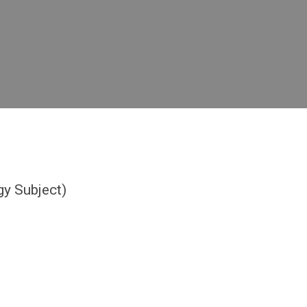
y Subject)