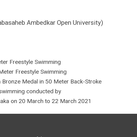
Babasaheb Ambedkar Open University)
ter Freestyle Swimming
Meter Freestyle Swimming
 Bronze Medal in 50 Meter Back-Stroke
e swimming conducted by
ataka on 20 March to 22 March 2021