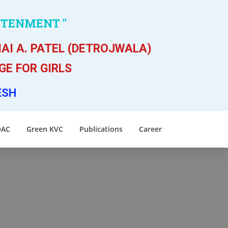
HTENMENT "
AI A. PATEL (DETROJWALA)
E FOR GIRLS
ESH
QAC
Green KVC
Publications
Career