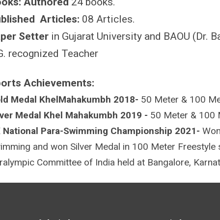
oks: Authored
24 books.
blished Articles:
08 Articles.
per Setter
in Gujarat University and BAOU (Dr. 
G. recognized Teacher
orts Achievements:
ld Medal KhelMahakumbh 2018-
50 Meter & 100 Me
lver Medal Khel Mahakumbh 2019 -
50 Meter & 100 
 National Para-Swimming Championship 2021-
Won
imming and won Silver Medal in 100 Meter Freestyl
ralympic Committee of India held at Bangalore, Karn