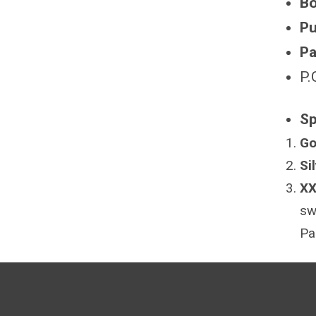
Bo
Pu
Pa
P.
Sp
Go
Si
XX
sw
Pa