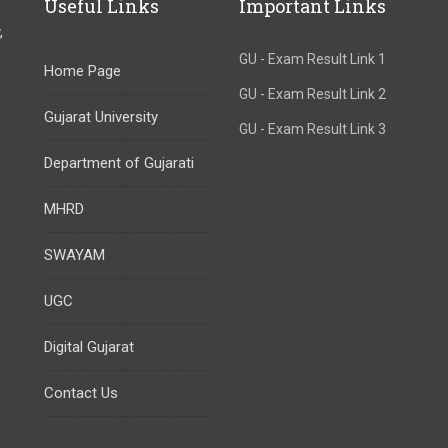
Useful Links
Important Links
,
GU - Exam Result Link 1
Home Page
GU - Exam Result Link 2
Gujarat University
GU - Exam Result Link 3
Department of Gujarati
MHRD
SWAYAM
UGC
Digital Gujarat
Contact Us