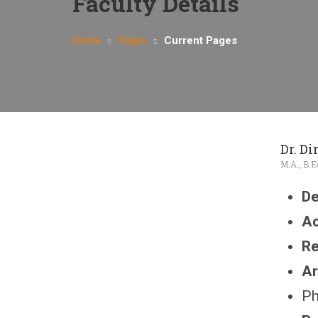
Faculty Details
Home
Pages
Current Pages
Dr. D
M.A., B.E
De
Ac
Re
Ar
Ph